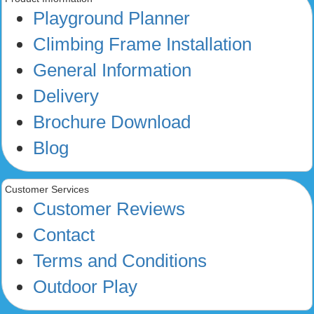
Playground Planner
Climbing Frame Installation
General Information
Delivery
Brochure Download
Blog
Customer Services
Customer Reviews
Contact
Terms and Conditions
Outdoor Play