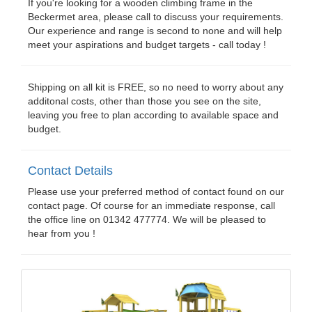
If you're looking for a wooden climbing frame in the
Beckermet area, please call to discuss your requirements.
Our experience and range is second to none and will help
meet your aspirations and budget targets - call today !
Shipping on all kit is FREE, so no need to worry about any
additonal costs, other than those you see on the site,
leaving you free to plan according to available space and
budget.
Contact Details
Please use your preferred method of contact found on our
contact page. Of course for an immediate response, call
the office line on 01342 477774. We will be pleased to
hear from you !