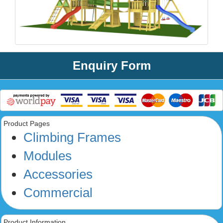
Enquiry Form
Product Pages
Climbing Frames
Modules
Accessories
Commercial
Product Information