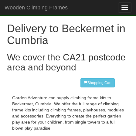
Wooden Climbing Frames
Toggl
navig
Delivery to Beckermet in
Cumbria
We cover the CA21 postcode
area and beyond
Shopping Cart
Garden Adventure can supply climbing frame kits to
Beckermet, Cumbria. We offer the full range of climbing
frame kits including climbing frames, playhouses, modules
and accessories. Everything to create the perfect garden
play area for your children, from single towers to a full
blown play paradise.