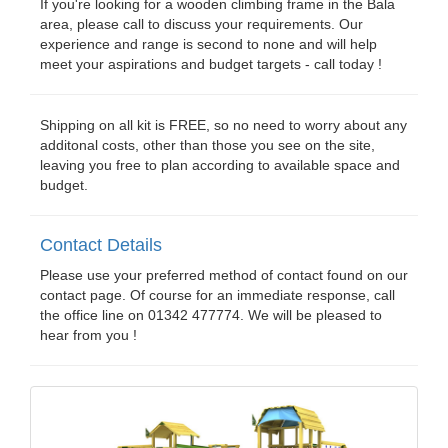
If you're looking for a wooden climbing frame in the Bala
area, please call to discuss your requirements. Our
experience and range is second to none and will help
meet your aspirations and budget targets - call today !
Shipping on all kit is FREE, so no need to worry about any
additonal costs, other than those you see on the site,
leaving you free to plan according to available space and
budget.
Contact Details
Please use your preferred method of contact found on our
contact page. Of course for an immediate response, call
the office line on 01342 477774. We will be pleased to
hear from you !