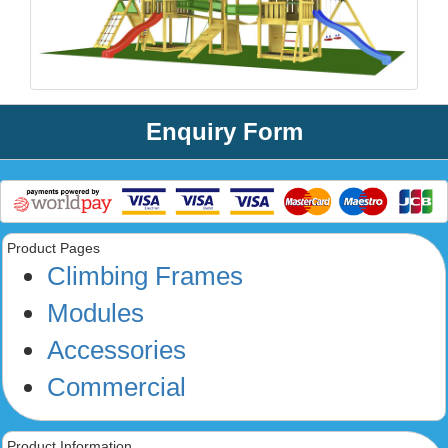
Enquiry Form
Product Pages
Climbing Frames
Modules
Accessories
Commercial
Product Information