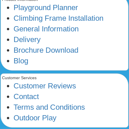
Playground Planner
Climbing Frame Installation
General Information
Delivery
Brochure Download
Blog
Customer Services
Customer Reviews
Contact
Terms and Conditions
Outdoor Play