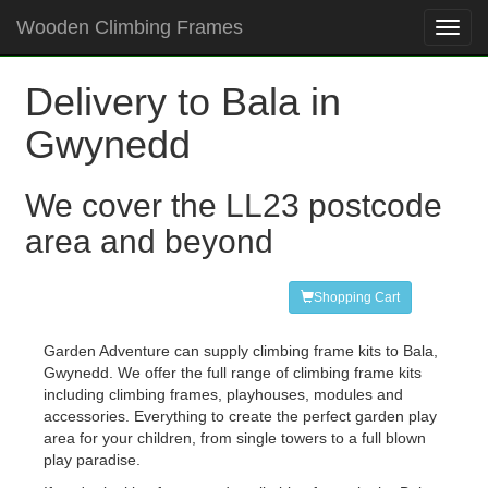
Wooden Climbing Frames
Toggl
navig
Delivery to Bala in
Gwynedd
We cover the LL23 postcode
area and beyond
Shopping Cart
Garden Adventure can supply climbing frame kits to Bala,
Gwynedd. We offer the full range of climbing frame kits
including climbing frames, playhouses, modules and
accessories. Everything to create the perfect garden play
area for your children, from single towers to a full blown
play paradise.