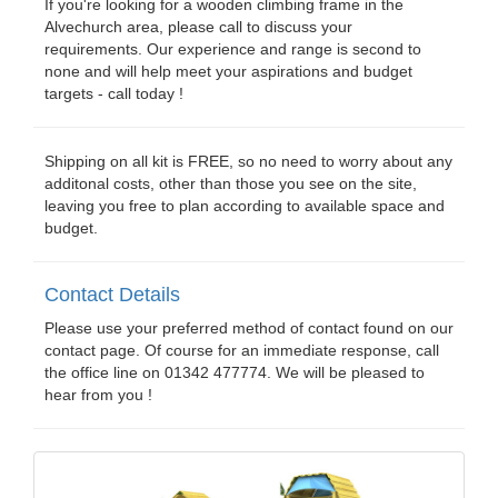
If you're looking for a wooden climbing frame in the
Alvechurch area, please call to discuss your
requirements. Our experience and range is second to
none and will help meet your aspirations and budget
targets - call today !
Shipping on all kit is FREE, so no need to worry about any
additonal costs, other than those you see on the site,
leaving you free to plan according to available space and
budget.
Contact Details
Please use your preferred method of contact found on our
contact page. Of course for an immediate response, call
the office line on 01342 477774. We will be pleased to
hear from you !