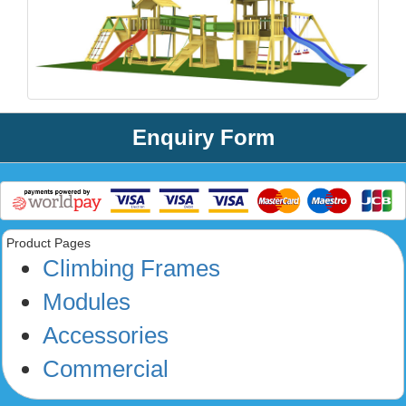
Enquiry Form
Product Pages
Climbing Frames
Modules
Accessories
Commercial