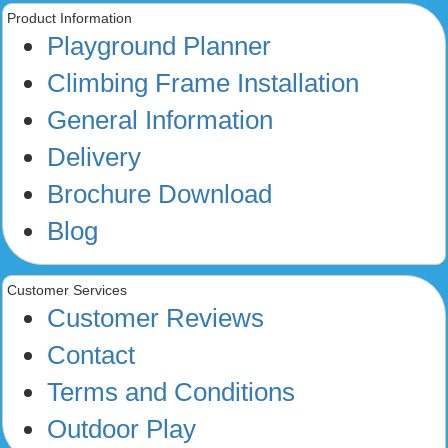
Product Information
Playground Planner
Climbing Frame Installation
General Information
Delivery
Brochure Download
Blog
Customer Services
Customer Reviews
Contact
Terms and Conditions
Outdoor Play