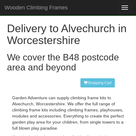
Wooden Climbing Frames
Toggl
navig
Delivery to Alvechurch in
Worcestershire
We cover the B48 postcode
area and beyond
Shopping Cart
Garden Adventure can supply climbing frame kits to
Alvechurch, Worcestershire. We offer the full range of
climbing frame kits including climbing frames, playhouses,
modules and accessories. Everything to create the perfect
garden play area for your children, from single towers to a
full blown play paradise.