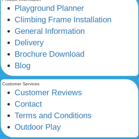
Playground Planner
Climbing Frame Installation
General Information
Delivery
Brochure Download
Blog
Customer Services
Customer Reviews
Contact
Terms and Conditions
Outdoor Play