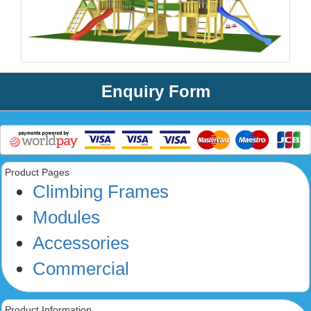
Enquiry Form
Product Pages
Climbing Frames
Modules
Accessories
Commercial
Product Information