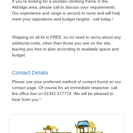
If you're looking for a wooden climbing frame in the
Aldridge area, please call to discuss your requirements.
Our experience and range is second to none and will help
meet your aspirations and budget targets - call today !
Shipping on all kit is FREE, so no need to worry about any
additonal costs, other than those you see on the site,
leaving you free to plan according to available space and
budget.
Contact Details
Please use your preferred method of contact found on our
contact page. Of course for an immediate response, call
the office line on 01342 477774. We will be pleased to
hear from you !