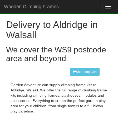
Wooden Climbing Frames
Toggl
navig
Delivery to Aldridge in
Walsall
We cover the WS9 postcode
area and beyond
Shopping Cart
Garden Adventure can supply climbing frame kits to
Aldridge, Walsall. We offer the full range of climbing frame
kits including climbing frames, playhouses, modules and
accessories. Everything to create the perfect garden play
area for your children, from single towers to a full blown
play paradise.