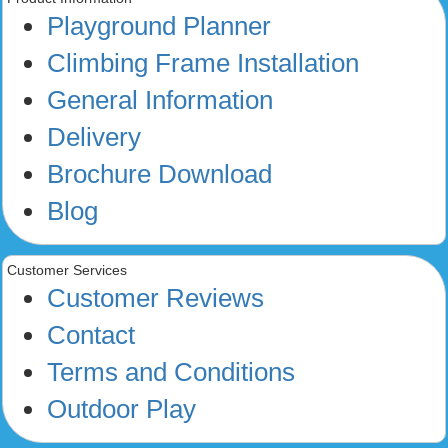
Playground Planner
Climbing Frame Installation
General Information
Delivery
Brochure Download
Blog
Customer Services
Customer Reviews
Contact
Terms and Conditions
Outdoor Play