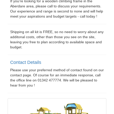
If you're looking for a wooden climbing frame in the
Aberdare area, please call to discuss your requirements.
Our experience and range is second to none and will help
meet your aspirations and budget targets - call today !
Shipping on all kit is FREE, so no need to worry about any
additonal costs, other than those you see on the site,
leaving you free to plan according to available space and
budget.
Contact Details
Please use your preferred method of contact found on our
contact page. Of course for an immediate response, call
the office line on 01342 477774. We will be pleased to
hear from you !