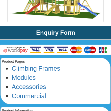
Enquiry Form
Product Pages
Climbing Frames
Modules
Accessories
Commercial
Product Information