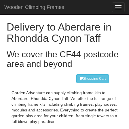
Wooden Climbing Frames
Toggl
navig
Delivery to Aberdare in
Rhondda Cynon Taff
We cover the CF44 postcode
area and beyond
Shopping Cart
Garden Adventure can supply climbing frame kits to
Aberdare, Rhondda Cynon Taff. We offer the full range of
climbing frame kits including climbing frames, playhouses,
modules and accessories. Everything to create the perfect
garden play area for your children, from single towers to a
full blown play paradise.